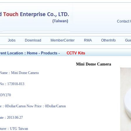
Contact
Jobs
Download
MemberCenter
RMA
OtherInfo
Gue
ent Location：
Home
-
Products
-
CCTV Kits
Mini Dome Camera
t Name：Mini Dome Camera
 No：173918-813
：DY270
ce：0Dollar/Carton Now Price：0Dollar/Carton
date：2013.06.27
cturer：UTG Taiwan