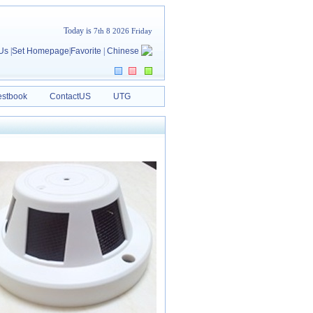
Today is
7th 8 2026 Friday
 Us
|
Set Homepage
|
Favorite
|
Chinese
stbook
ContactUS
UTG