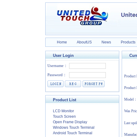
Home
AboutUS
News
Products
User Login
Curr
Produc
Product
Model
Product List
LCD Monitor
Was Pri
Touch Screen
Open Frame Display
Last up
Windows Touch Terminal
Android Touch Terminal
Manufa