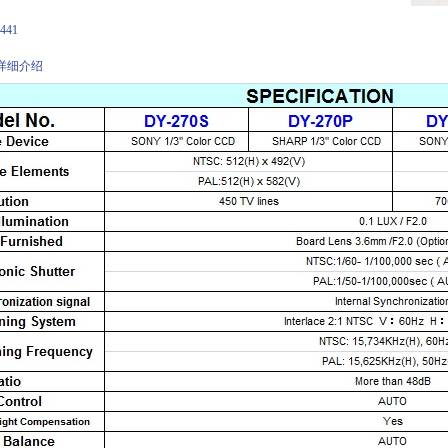
：
441
详细介绍