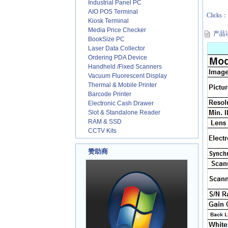
Industrial Panel PC
AIO POS Terminal
Clicks
Kiosk Terminal
Media Price Checker
产品
BookSize PC
Laser Data Collector
Ordering PDA Device
Handheld /Fixed Scanners
Vacuum Fluorescent Display
Thermal & Mobile Printer
Barcode Printer
Electronic Cash Drawer
Slot & Standalone Reader
RAM & SSD
CCTV Kits
赞助商