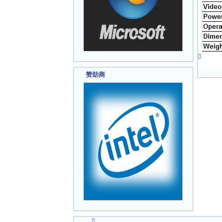

赞助商
